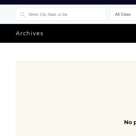
Archives
No 