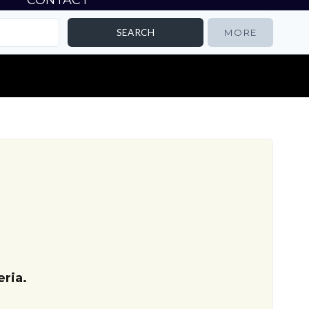
CONTACT
MORE
ria.