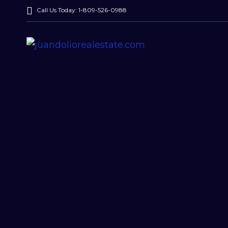
Call Us Today: 1-809-526-0988