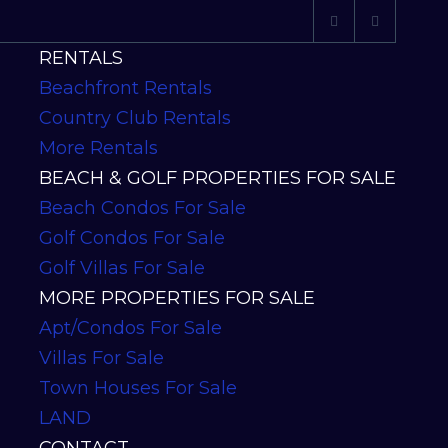
RENTALS
Beachfront Rentals
Country Club Rentals
More Rentals
BEACH & GOLF PROPERTIES FOR SALE
Beach Condos For Sale
Golf Condos For Sale
Golf Villas For Sale
MORE PROPERTIES FOR SALE
Apt/Condos For Sale
Villas For Sale
Town Houses For Sale
LAND