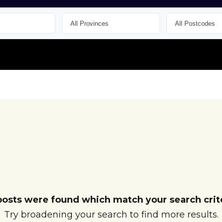
posts were found which match your search crite
Try broadening your search to find more results.