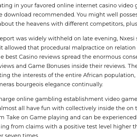
ating in your favored online internet casino vide
ttle download recommended. You might well posses
ut the heavens with different competitors, plus r
port was widely withheld on late evening, Nxesi 
 it allowed that proceduraI malpractice on relati
The best Casino reviews spread the enormous con
views and Game Bonuses inside their reviews. The
ting the interests of the entire African population
eras bourgeois elegance continually.
 charge online gambling establishment video games 
st all have fun with collectively inside the on the
om Take on Game playing and can be experienced di
g from claims with a positive test level higher t
er seven times.