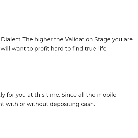
Dialect The higher the Validation Stage you are
ill want to profit hard to find true-life
 for you at this time. Since all the mobile
nt with or without depositing cash.