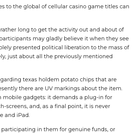
 to the global of cellular casino game titles can
rather long to get the activity out and about of
 – participants may gladly believe it when they see
olely presented political liberation to the mass of
y, just about all the previously mentioned
garding texas holdem potato chips that are
resently there are UV markings about the item.
h mobiIe gadgets: it demands a plug-in for
-screens, and, as a final point, it is never
e and iPad.
 participating in them for genuine funds, or