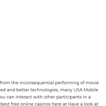
ng from the inconsequential performing of movie
eed and better technologies, many USA Mobile
 can interact with other participants in a
 best free online casinos here at Have a look at