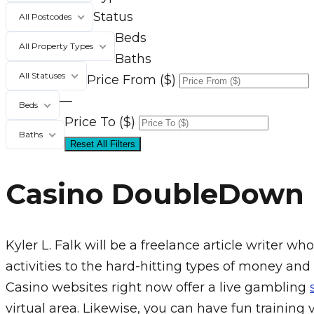
Status
All Postcodes
Beds
All Property Types
Baths
All Statuses
Price From ($)
—
Beds
Price To ($)
Baths
Reset All Filters
Casino DoubleDown
Kyler L. Falk will be a freelance article writer
activities to the hard-hitting types of money and
Casino websites right now offer a live gambling
virtual area. Likewise, you can have fun training 