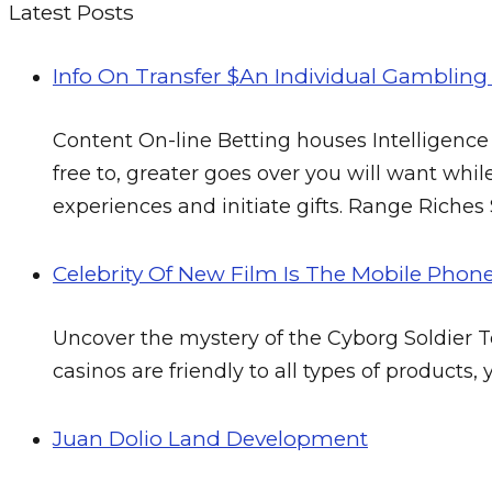
Latest Posts
Info On Transfer $an Individual Gamblin
Content On-line Betting houses Intelligence
free to, greater goes over you will want while
experiences and initiate gifts. Range Riches
Celebrity Of New Film Is The Mobile Phon
Uncover the mystery of the Cyborg Soldier Tec
casinos are friendly to all types of product
Juan Dolio Land Development