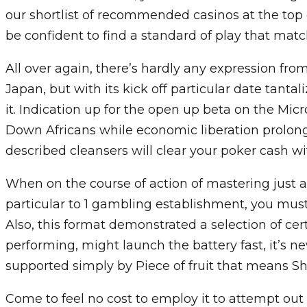
our shortlist of recommended casinos at the top 
be confident to find a standard of play that match
All over again, there’s hardly any expression from
Japan, but with its kick off particular date tantal
it. Indication up for the open up beta on the Micr
Down Africans while economic liberation prolong
described cleansers will clear your poker cash wit
When on the course of action of mastering just
particular to 1 gambling establishment, you must
Also, this format demonstrated a selection of ce
performing, might launch the battery fast, it’s nev
supported simply by Piece of fruit that means S
Come to feel no cost to employ it to attempt out