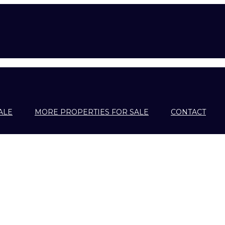
ALE
MORE PROPERTIES FOR SALE
CONTACT