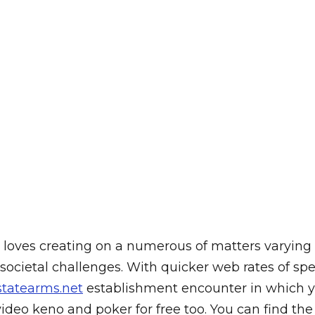
 who loves creating on a numerous of matters varyi
 societal challenges.
With quicker web rates of sp
statearms.net
establishment encounter in which you
video keno and poker for free too. You can find the