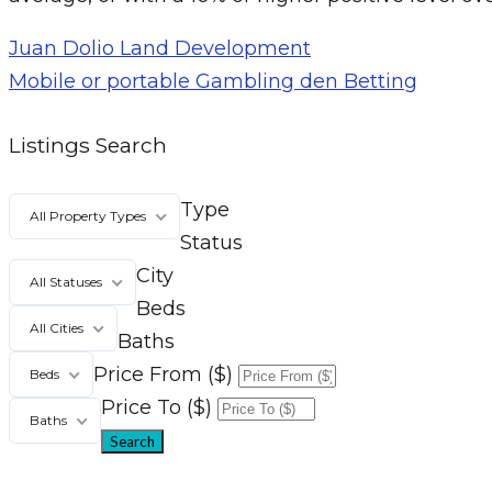
Juan Dolio Land Development
Mobile or portable Gambling den Betting
Listings Search
Type
All Property Types
Status
City
All Statuses
Beds
All Cities
Baths
Price From ($)
Beds
Price To ($)
Baths