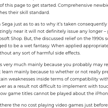
of this page to get started. Comprehensive newbies
es their skill standard.
 Sega just as to as to why it’s taken consequently 
izingly near it will not definitely issue any longer
osoft Shop. But, the discussed relief on the 1990s s
ed to be a wet fantasy. When applied appropriatel
hout any sort of harmful side effects.
 as very much mainly because you probably may re
 learn mainly because to whether or not really p
rtain weaknesses inside terms of compatibility wit
er as a result not difficult to implement with touch
how game titles cannot be played about the iPhon
 there the no cost playing video games just before