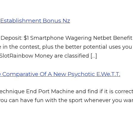
g Establishment Bonus Nz
 Deposit: $1 Smartphone Wagering Netbet Benefit 
 in the contest, plus the better potential uses you w
 SlotRainbow Money are classified […]
e Comparative Of A New Psychotic E.We.T.T.
hnique End Port Machine and find if it is correctly
s, you can have fun with the sport whenever you wa