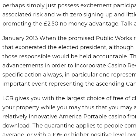
perhaps simply just possess excitement particip
associated risk and with zero signing up and li
promoting the £2.50 no money advantage. Talk abo
January 2013 When the promised Public Works re
that exonerated the elected president, although
those responsible would be held accountable. 
advancements in order to incorporate Casino Re
specific action always, in particular one represen
important event representing the ascending Cam
LCB gives you with the largest choice of free of
your property while you may thus that you may almo
relatively innovative America Portable casino fr
download. The quarantine applies to peopIe comin
average, or with a 10% or higher positive level ov