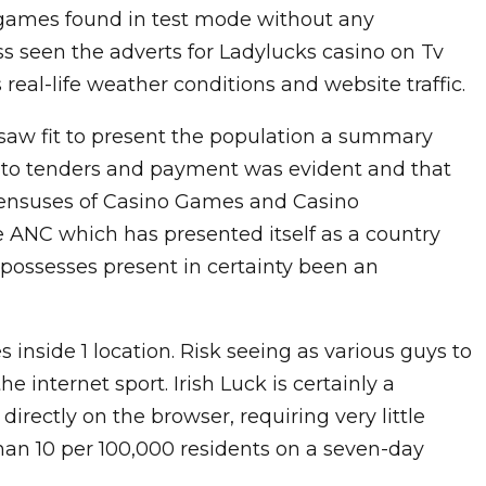
o games found in test mode without any
s seen the adverts for Ladylucks casino on Tv
eal-life weather conditions and website traffic.
saw fit to present the population a summary
on to tenders and payment was evident and that
sensuses of Casino Games and Casino
 ANC which has presented itself as a country
, possesses present in certainty been an
inside 1 location. Risk seeing as various guys to
 internet sport. Irish Luck is certainly a
rectly on the browser, requiring very little
han 10 per 100,000 residents on a seven-day