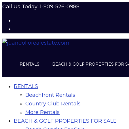
Call Us Today: 1-809-526-0988
RENTALS
BEACH & GOLF PROPERTIES FOR S
RENTALS
Beachfront Rentals
Country Club Rentals
More Rentals
BEACH & GOLF PROPERTIES FOR SALE