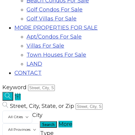
Beach Condos For Sale
Golf Condos For Sale
Golf Villas For Sale
MORE PROPERTIES FOR SALE
Apt/Condos For Sale
Villas For Sale
Town Houses For Sale
LAND
CONTACT
Keyword
Street, City, State, or Zip
City
All Cities
More
All Provinces
Type