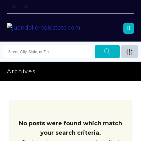
Archives
No posts were found which match
your search criteria.