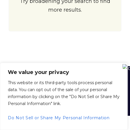
Try broadening your search to find
more results.
We value your privacy
Home
About Us
About Juan Dolio
Juan Dolio Map
This website or its third-party tools process personal
Buying Property in the D. R.
Selling Your Property with Us
data. You can opt out of the sale of your personal
Property Management
Inside Scoop News
Privacy Policy
information by clicking on the "Do Not Sell or Share My
Personal Information" link.
© 2026 juandoliorealestate.com, All Rights Reserved.
Back to top
Do Not Sell or Share My Personal Information