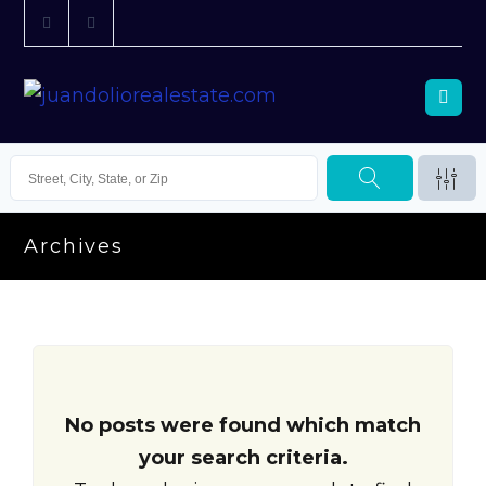
Archives
No posts were found which match
your search criteria.