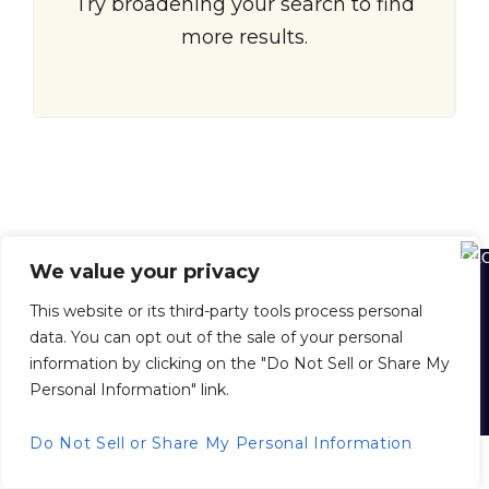
Try broadening your search to find
more results.
We value your privacy
Home
About Us
About Juan Dolio
Juan Dolio Map
This website or its third-party tools process personal
Buying Property in the D. R.
Selling Your Property with Us
data. You can opt out of the sale of your personal
Property Management
Inside Scoop News
Privacy Policy
information by clicking on the "Do Not Sell or Share My
Personal Information" link.
© 2026 juandoliorealestate.com, All Rights Reserved.
Back to top
Do Not Sell or Share My Personal Information