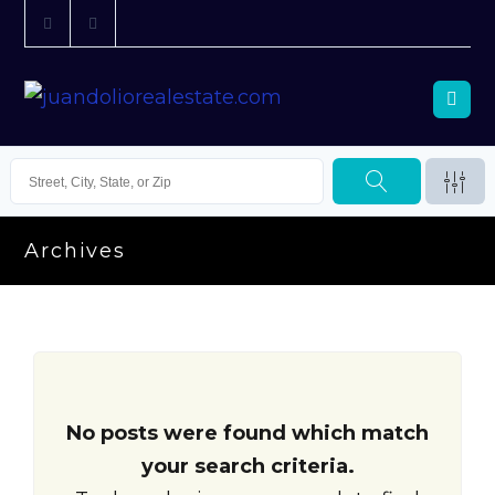
Archives
No posts were found which match
your search criteria.