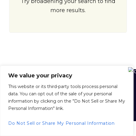
Try broadening your search to find
more results.
We value your privacy
Home
About Us
About Juan Dolio
Juan Dolio Map
This website or its third-party tools process personal
Buying Property in the D. R.
Selling Your Property with Us
data. You can opt out of the sale of your personal
Property Management
Inside Scoop News
Privacy Policy
information by clicking on the "Do Not Sell or Share My
Personal Information" link.
© 2026 juandoliorealestate.com, All Rights Reserved.
Back to top
Do Not Sell or Share My Personal Information