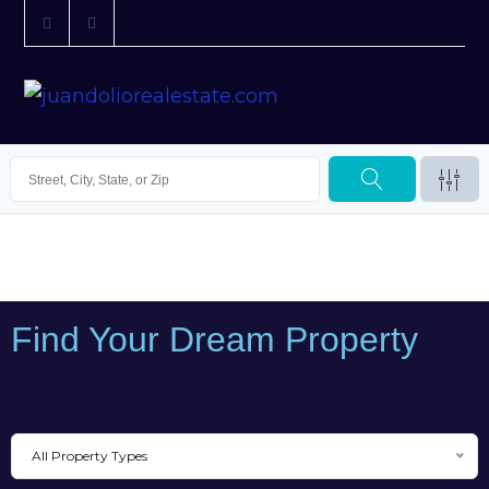
Find Your Dream Property
All Property Types