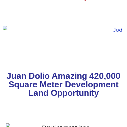
Juan Dolio Amazing 420,000
Square Meter Development
Land Opportunity