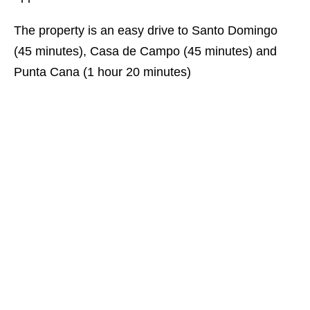
The property is an easy drive to Santo Domingo
(45 minutes), Casa de Campo (45 minutes) and
Punta Cana (1 hour 20 minutes)