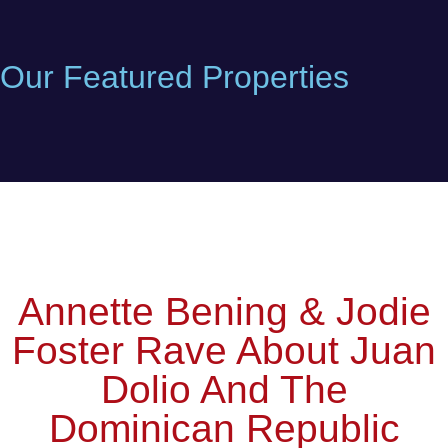
Our Featured Properties
Annette Bening & Jodie
Foster Rave About Juan
Dolio And The
Dominican Republic