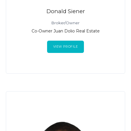
Donald Siener
Broker/Owner
Co-Owner Juan Dolio Real Estate
VIEW PROFILE