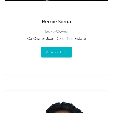
Bernie Sierra
Broker/Owner
Co-Owner Juan Dolio Real Estate
VIEW PROFILE