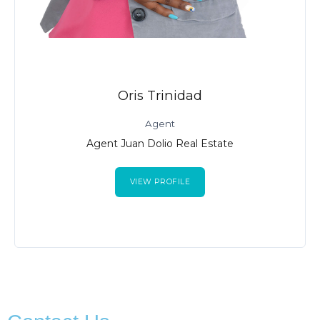
Oris Trinidad
Agent
Agent Juan Dolio Real Estate
VIEW PROFILE