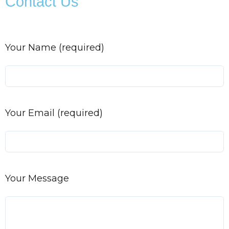
Contact Us
Your Name (required)
Your Email (required)
Your Message