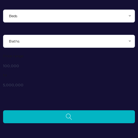
Beds
Baths
Price range:
100,000
to
5,000,000