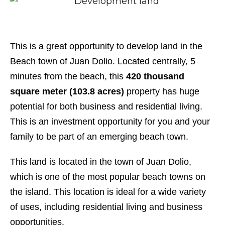
This is a great opportunity to develop land in the
Beach town of Juan Dolio. Located centrally, 5
minutes from the beach, this
420 thousand
square meter (103.8 acres)
property has huge
potential for both business and residential living.
This is an investment opportunity for you and your
family to be part of an emerging beach town.
This land is located in the town of Juan Dolio,
which is one of the most popular beach towns on
the island. This location is ideal for a wide variety
of uses, including residential living and business
opportunities.