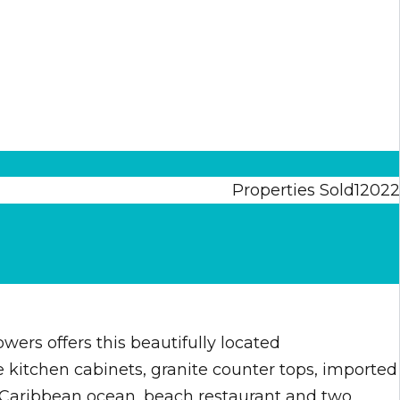
Properties Sold
120
2
2
rs offers this beautifully located
le kitchen cabinets, granite counter tops, imported
e Caribbean ocean, beach restaurant and two