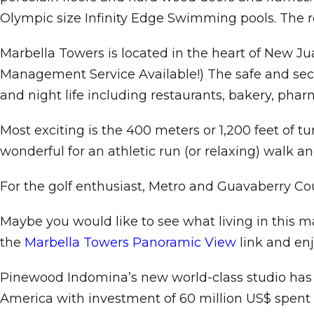
Olympic size Infinity Edge Swimming pools. The r
Marbella Towers is located in the heart of New Jua
Management Service Available!) The safe and secur
and night life including restaurants, bakery, phar
Most exciting is the 400 meters or 1,200 feet of t
wonderful for an athletic run (or relaxing) walk a
For the golf enthusiast, Metro and Guavaberry Coun
Maybe you would like to see what living in this m
the
Marbella Towers Panoramic View
link and enj
Pinewood Indomina’s new world-class studio has op
America with investment of 60 million US$ spent i