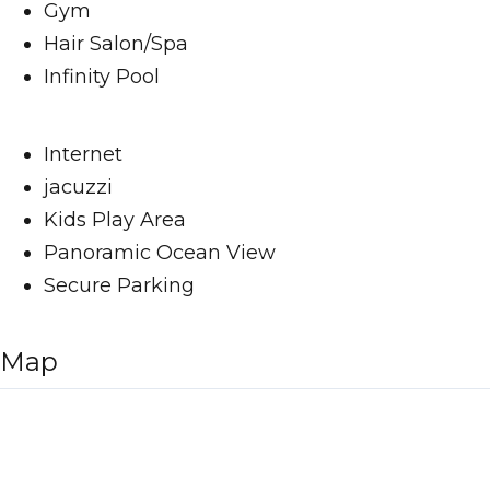
Gym
Hair Salon/Spa
Infinity Pool
Internet
jacuzzi
Kids Play Area
Panoramic Ocean View
Secure Parking
Map