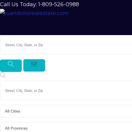
Call Us Today: 1-809-526-0988