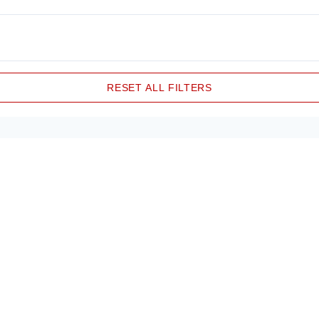
RESET ALL FILTERS