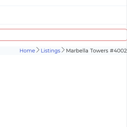
Home
Listings
Marbella Towers #4002