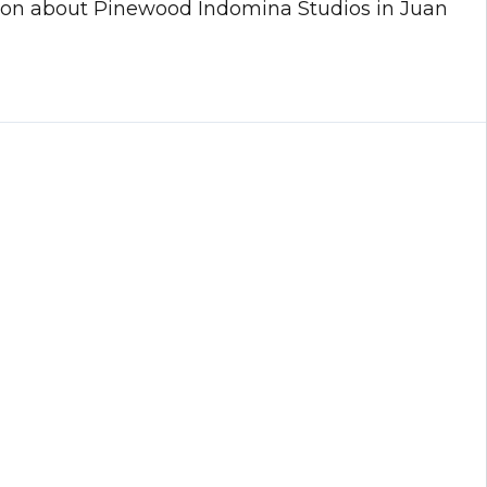
ation about Pinewood Indomina Studios in Juan