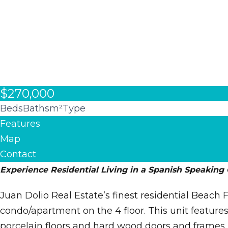
$270,000
Beds
Baths
m²
Type
Features
Map
Contact
Experience Residential Living in a Spanish Speaking
Juan Dolio Real Estate’s finest residential Beac
condo/apartment on the 4 floor. This unit features
porcelain floors and hard wood doors and frames