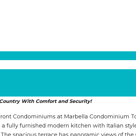
 Country With Comfort and Security!
h Front Condominiums at Marbella Condominium Towe
 a fully furnished modern kitchen with Italian sty
. The spacious terrace has panoramic views of th