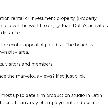
tion rental or investment property. (Property
ll over the world to enjoy Juan Dolio’s activities
 distance.
 the exotic appeal of paradise. The beach is
own play area.
ts, visitors and members.
ce the marvelous views? If so just click
most up to date film production studio in Latin
n to create an array of employment and business