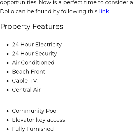
opportunities. Now is a perfect time to consider
Dolio can be found by following this
link.
Property Features
24 Hour Electricity
24 Hour Security
Air Conditioned
Beach Front
Cable T.V.
Central Air
Community Pool
Elevator key access
Fully Furnished