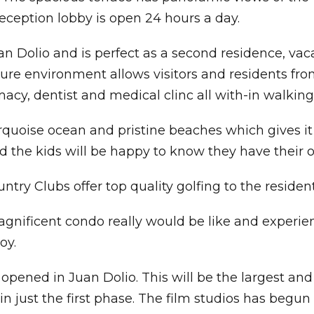
eception lobby is open 24 hours a day.
n Dolio and is perfect as a second residence, vaca
e environment allows visitors and residents from a
macy, dentist and medical clinc all with-in walking
urquoise ocean and pristine beaches which gives it
nd the kids will be happy to know they have their 
try Clubs offer top quality golfing to the residen
agnificent condo really would be like and experien
oy.
ened in Juan Dolio. This will be the largest and 
n just the first phase. The film studios has begu