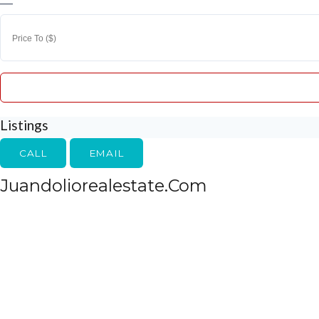
—
Listings
CALL
EMAIL
Juandoliorealestate.com