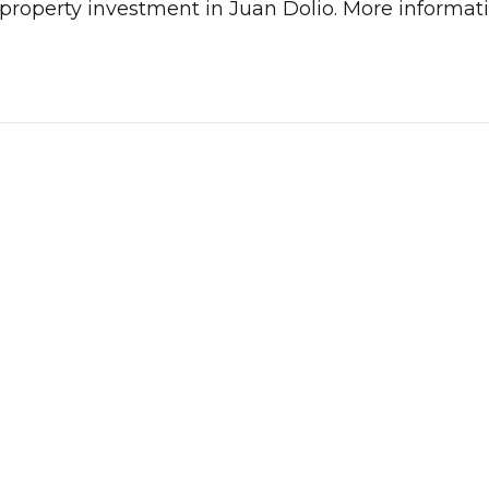
 a property investment in Juan Dolio. More inform