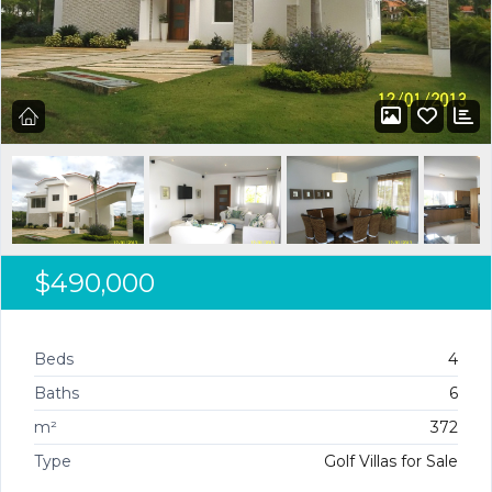
$490,000
Beds
4
Baths
6
m²
372
Type
Golf Villas for Sale