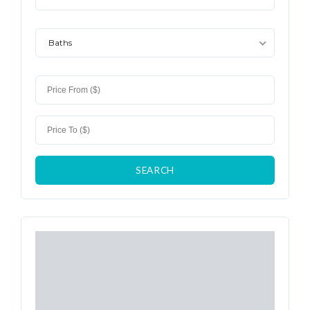
Baths