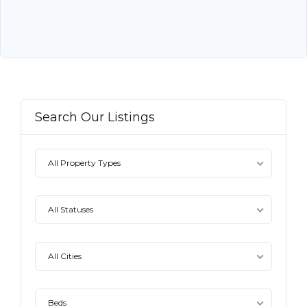
Search Our Listings
All Property Types
All Statuses
All Cities
Beds