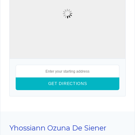
Yhossiann Ozuna De Siener