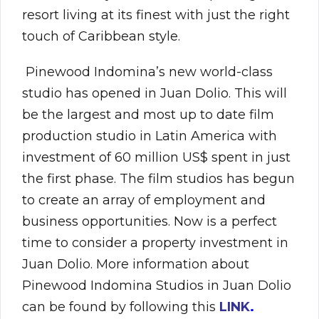
resort living at its finest with just the right
touch of Caribbean style.
Pinewood Indomina’s new world-class
studio has opened in Juan Dolio. This will
be the largest and most up to date film
production studio in Latin America with
investment of 60 million US$ spent in just
the first phase. The film studios has begun
to create an array of employment and
business opportunities. Now is a perfect
time to consider a property investment in
Juan Dolio. More information about
Pinewood Indomina Studios in Juan Dolio
can be found by following this
LINK
.