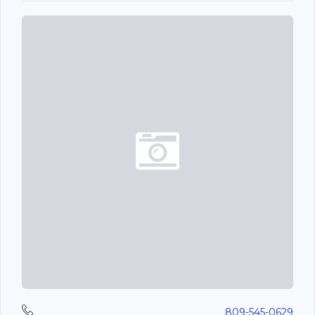
809-545-0629