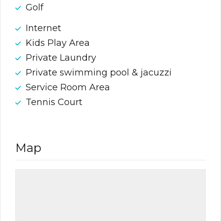
Golf
Internet
Kids Play Area
Private Laundry
Private swimming pool & jacuzzi
Service Room Area
Tennis Court
Map