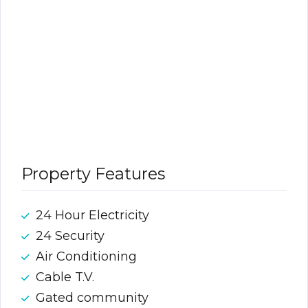
Property Features
24 Hour Electricity
24 Security
Air Conditioning
Cable T.V.
Gated community