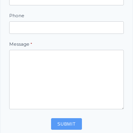
Phone
Message
*
SUBMIT