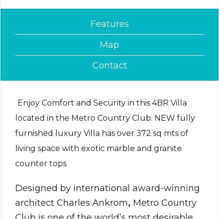
Features
Map
Contact
Enjoy Comfort and Security in this 4BR Villa
located in the Metro Country Club. NEW fully
furnished luxury Villa has over 372 sq mts of
living space with exotic marble and granite
counter tops
Designed by international award-winning
architect Charles Ankrom
,
Metro Country
Club is one of the world’s most desirable