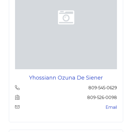
Yhossiann Ozuna De Siener
809-545-0629
809-526-0098
Email