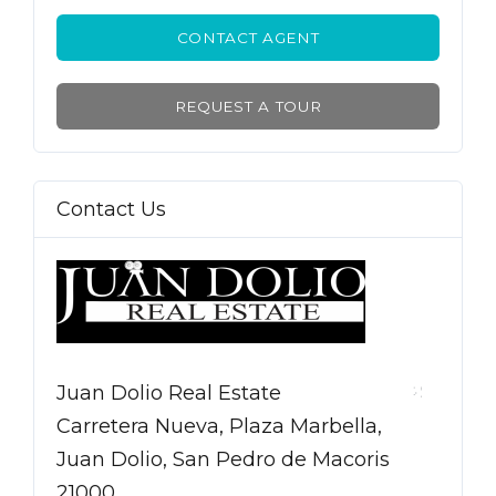
CONTACT AGENT
REQUEST A TOUR
Contact Us
Juan Dolio Real Estate
Carretera Nueva, Plaza Marbella,
Juan Dolio, San Pedro de Macoris
21000