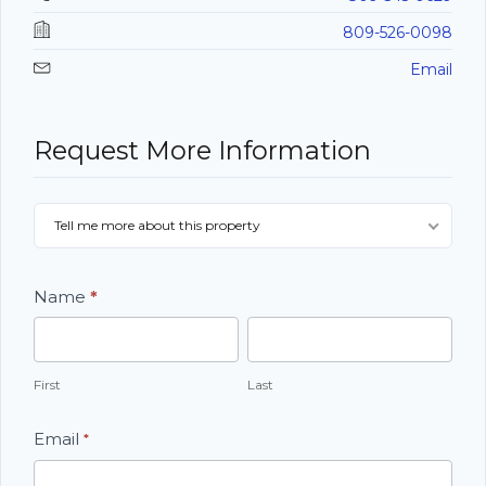
809-526-0098
Email
Request More Information
Listing
Tell me more about this property
Contact
Form
Name
*
First
Last
First
Last
Email
*