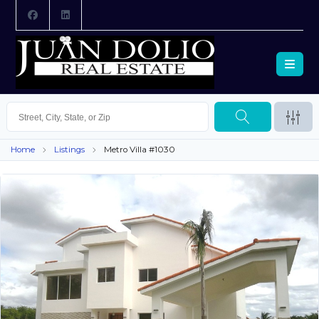
Home
Listings
Metro Villa #1030