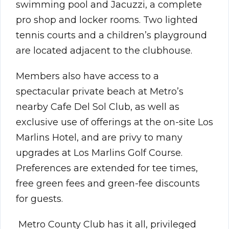
swimming pool and Jacuzzi, a complete
pro shop and locker rooms. Two lighted
tennis courts and a children’s playground
are located adjacent to the clubhouse.
Members also have access to a
spectacular private beach at Metro’s
nearby Cafe Del Sol Club, as well as
exclusive use of offerings at the on-site Los
Marlins Hotel, and are privy to many
upgrades at Los Marlins Golf Course.
Preferences are extended for tee times,
free green fees and green-fee discounts
for guests.
Metro County Club has it all, privileged