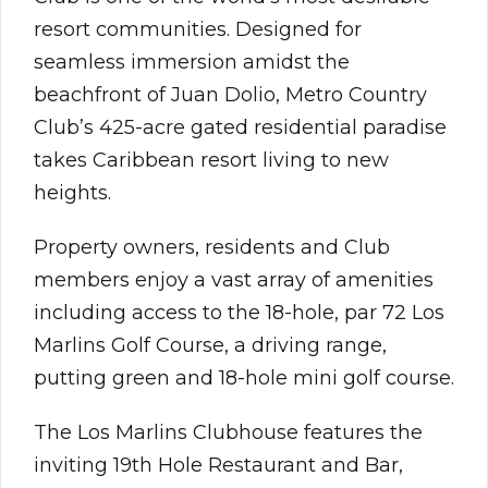
resort communities. Designed for
seamless immersion amidst the
beachfront of Juan Dolio, Metro Country
Club’s 425-acre gated residential paradise
takes Caribbean resort living to new
heights.
Property owners, residents and Club
members enjoy a vast array of amenities
including access to the 18-hole, par 72 Los
Marlins Golf Course, a driving range,
putting green and 18-hole mini golf course.
The Los Marlins Clubhouse features the
inviting 19th Hole Restaurant and Bar,