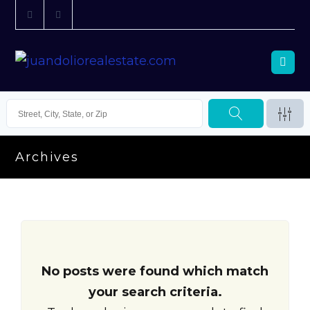
Archives
No posts were found which match
your search criteria.