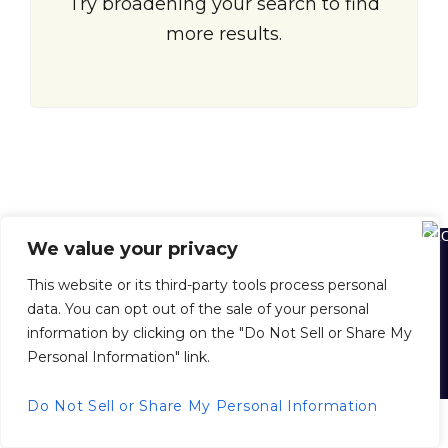
Try broadening your search to find
more results.
We value your privacy
Home
About Us
About Juan Dolio
Juan Dolio Map
This website or its third-party tools process personal
Buying Property in the D. R.
Selling Your Property with Us
data. You can opt out of the sale of your personal
Property Management
Inside Scoop News
Privacy Policy
information by clicking on the "Do Not Sell or Share My
Personal Information" link.
© 2026 juandoliorealestate.com, All Rights Reserved.
Back to top
Do Not Sell or Share My Personal Information